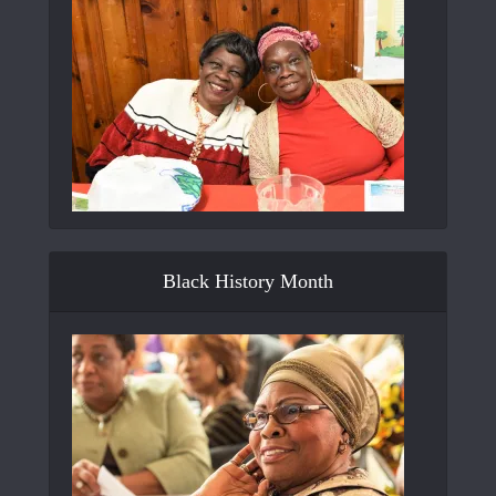
Black History Month