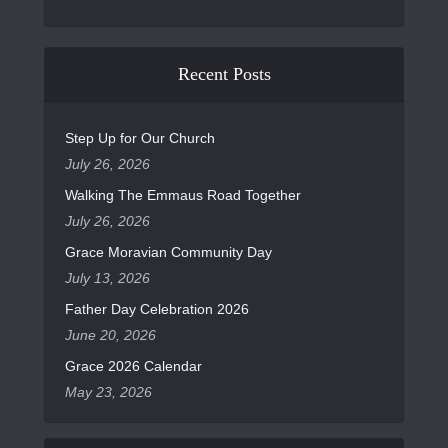
Recent Posts
Step Up for Our Church
July 26, 2026
Walking The Emmaus Road Together
July 26, 2026
Grace Moravian Community Day
July 13, 2026
Father Day Celebration 2026
June 20, 2026
Grace 2026 Calendar
May 23, 2026