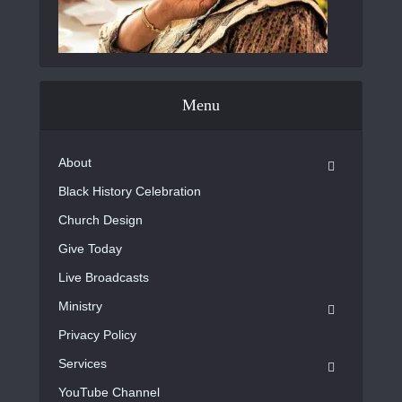
Menu
About
Black History Celebration
Church Design
Give Today
Live Broadcasts
Ministry
Privacy Policy
Services
YouTube Channel