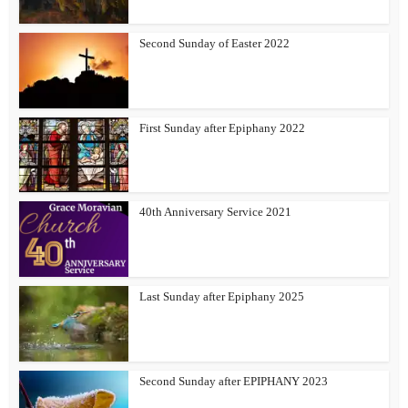
Second Sunday of Easter 2022
First Sunday after Epiphany 2022
40th Anniversary Service 2021
Last Sunday after Epiphany 2025
Second Sunday after EPIPHANY 2023