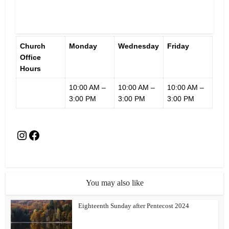
Church
Monday
Wednesday
Friday
Office
Hours
10:00 AM –
10:00 AM –
10:00 AM –
3:00 PM
3:00 PM
3:00 PM
You may also like
Eighteenth Sunday after Pentecost 2024