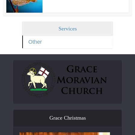
Services
Other
Grace Christmas