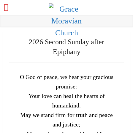
2026 Second Sunday after
Epiphany
O God of peace, we hear your gracious
promise:
Your love can heal the hearts of
humankind.
May we stand firm for truth and peace
and justice;