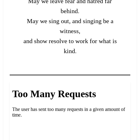
May we leave fear and hatred far
behind.
May we sing out, and singing be a
witness,
and show resolve to work for what is
kind.