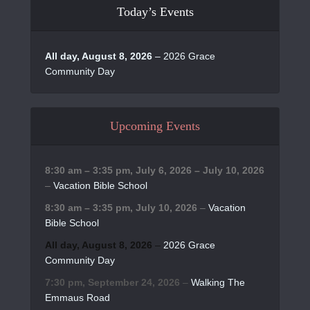
Today’s Events
All day,
August 8, 2026
–
2026 Grace
Community Day
Upcoming Events
8:30 am
–
3:35 pm
,
July 6, 2026
–
July 10, 2026
–
Vacation Bible School
8:30 am
–
3:35 pm
,
July 10, 2026
–
Vacation
Bible School
All day,
August 8, 2026
–
2026 Grace
Community Day
7:30 pm,
September 24, 2026
–
Walking The
Emmaus Road