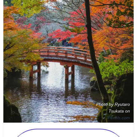
Photo by Ryutaro
Tsukata on
Pexels.com