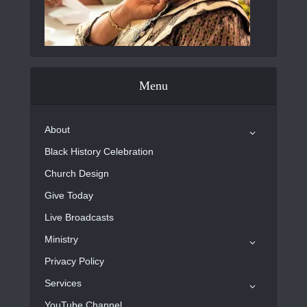
Menu
About
Black History Celebration
Church Design
Give Today
Live Broadcasts
Ministry
Privacy Policy
Services
YouTube Channel