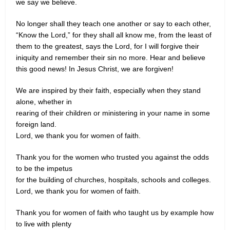
we say we believe.
No longer shall they teach one another or say to each other,
“Know the Lord,” for they shall all know me, from the least of
them to the greatest, says the Lord, for I will forgive their
iniquity and remember their sin no more. Hear and believe
this good news! In Jesus Christ, we are forgiven!
We are inspired by their faith, especially when they stand
alone, whether in
rearing of their children or ministering in your name in some
foreign land.
Lord, we thank you for women of faith.
Thank you for the women who trusted you against the odds
to be the impetus
for the building of churches, hospitals, schools and colleges.
Lord, we thank you for women of faith.
Thank you for women of faith who taught us by example how
to live with plenty