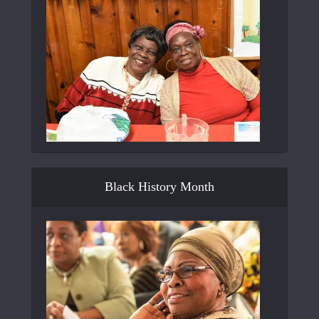
Black History Month