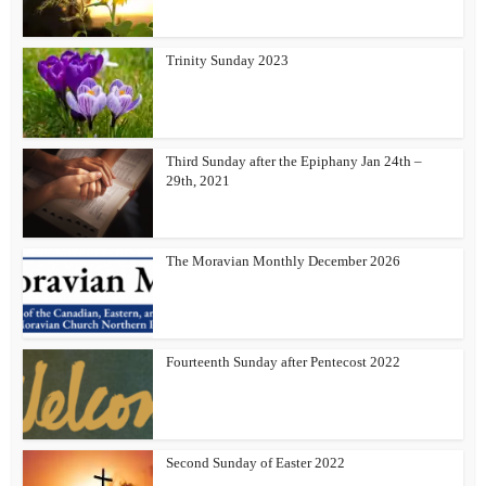
Trinity Sunday 2023
Third Sunday after the Epiphany Jan 24th –
29th, 2021
The Moravian Monthly December 2026
Fourteenth Sunday after Pentecost 2022
Second Sunday of Easter 2022