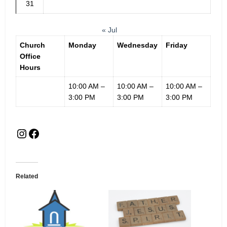
31
« Jul
Church
Monday
Wednesday
Friday
Office
Hours
10:00 AM –
10:00 AM –
10:00 AM –
3:00 PM
3:00 PM
3:00 PM
Related