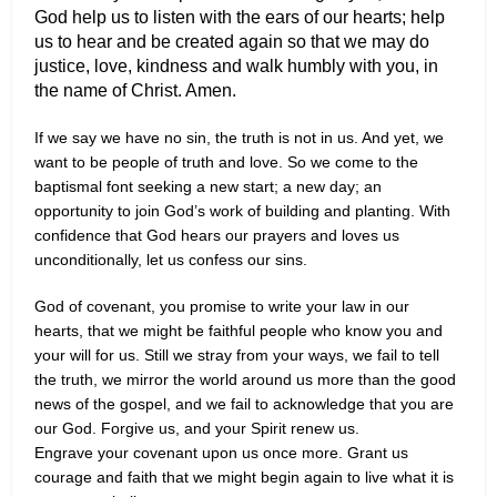
God help us to listen with the ears of our hearts; help
us to hear and be created again so that we may do
justice, love, kindness and walk humbly with you, in
the name of Christ. Amen.
If we say we have no sin, the truth is not in us. And yet, we
want to be people of truth and love. So we come to the
baptismal font seeking a new start; a new day; an
opportunity to join God’s work of building and planting. With
confidence that God hears our prayers and loves us
unconditionally, let us confess our sins.
God of covenant, you promise to write your law in our
hearts, that we might be faithful people who know you and
your will for us. Still we stray from your ways, we fail to tell
the truth, we mirror the world around us more than the good
news of the gospel, and we fail to acknowledge that you are
our God. Forgive us, and your Spirit renew us.
Engrave your covenant upon us once more. Grant us
courage and faith that we might begin again to live what it is