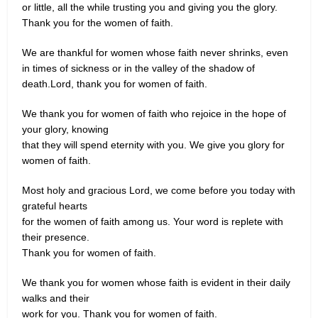
or little, all the while trusting you and giving you the glory.
Thank you for the women of faith.
We are thankful for women whose faith never shrinks, even
in times of sickness or in the valley of the shadow of
death.Lord, thank you for women of faith.
We thank you for women of faith who rejoice in the hope of
your glory, knowing
that they will spend eternity with you. We give you glory for
women of faith.
Most holy and gracious Lord, we come before you today with
grateful hearts
for the women of faith among us. Your word is replete with
their presence.
Thank you for women of faith.
We thank you for women whose faith is evident in their daily
walks and their
work for you. Thank you for women of faith.