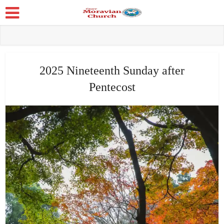
2025 Nineteenth Sunday after
Pentecost