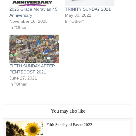
2025 Grace Moravian 45
TRINITY SUNDAY 2021
Anniversary
May 30, 2021
November 16, 2025
In "Other"
In "Other"
FIFTH SUNDAY AFTER
PENTECOST 2021
June 27, 2021
In "Other"
You may also like
Fifth Sunday of Easter 2022