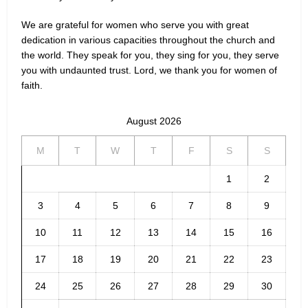
We are grateful for women who serve you with great
dedication in various capacities throughout the church and
the world. They speak for you, they sing for you, they serve
you with undaunted trust. Lord, we thank you for women of
faith.
August 2026
M
T
W
T
F
S
S
1
2
3
4
5
6
7
8
9
10
11
12
13
14
15
16
17
18
19
20
21
22
23
24
25
26
27
28
29
30