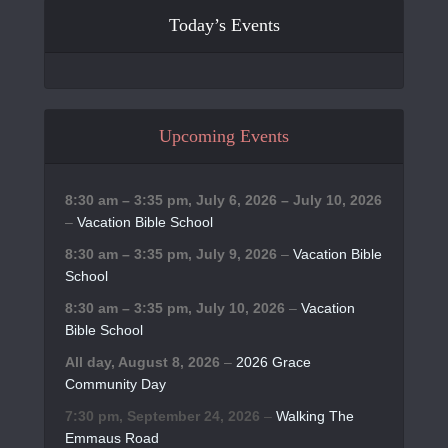
Today’s Events
Upcoming Events
8:30 am
–
3:35 pm
,
July 6, 2026
–
July 10, 2026
–
Vacation Bible School
8:30 am
–
3:35 pm
,
July 9, 2026
–
Vacation Bible
School
8:30 am
–
3:35 pm
,
July 10, 2026
–
Vacation
Bible School
All day,
August 8, 2026
–
2026 Grace
Community Day
7:30 pm,
September 24, 2026
–
Walking The
Emmaus Road