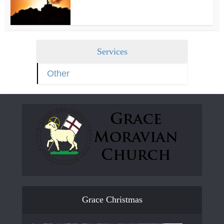
Services
Other
Grace Christmas