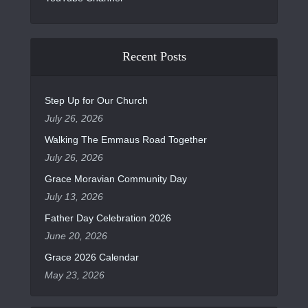
Recent Posts
Step Up for Our Church
July 26, 2026
Walking The Emmaus Road Together
July 26, 2026
Grace Moravian Community Day
July 13, 2026
Father Day Celebration 2026
June 20, 2026
Grace 2026 Calendar
May 23, 2026