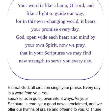
Your word is like a lamp, O Lord, and
like a light to guide our way;
for in this ever-changing world, it bears
your promise every day.
God, open wide each heart and mind by
your own Spirit, now we pray,
that in your Scriptures we may find
new strength to serve you every day.
Eternal God, all creation sings your praise. Every day
is a word from you. You
speak to us in quiet, even silent ways. As your
Scripture is read, your good news proclaimed, and we
offer our hymns of praise and offering to you, O Triune