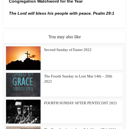
Congregation Watchword for the Year
The Lord will bless his people with peace. Psalm 29:1
You may also like
Second Sunday of Easter 2022
The Fourth Sunday in Lent Mar 14th – 20th
2021
FOURTH SUNDAY AFTER PENTECOST 2021