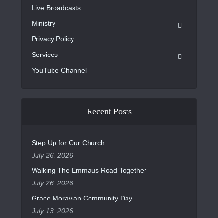
Live Broadcasts
Ministry
Privacy Policy
Services
YouTube Channel
Recent Posts
Step Up for Our Church
July 26, 2026
Walking The Emmaus Road Together
July 26, 2026
Grace Moravian Community Day
July 13, 2026