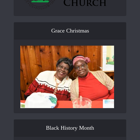
Grace Christmas
Black History Month