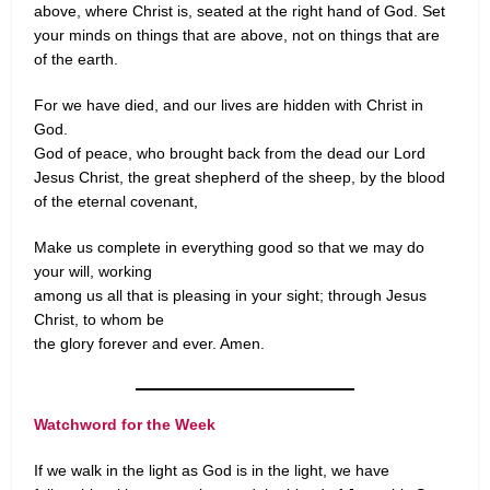
above, where Christ is, seated at the right hand of God. Set
your minds on things that are above, not on things that are
of the earth.
For we have died, and our lives are hidden with Christ in
God.
God of peace, who brought back from the dead our Lord
Jesus Christ, the great shepherd of the sheep, by the blood
of the eternal covenant,
Make us complete in everything good so that we may do
your will, working
among us all that is pleasing in your sight; through Jesus
Christ, to whom be
the glory forever and ever. Amen.
Watchword for the Week
If we walk in the light as God is in the light, we have