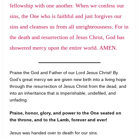
fellowship with one another. When we confess our
sins, the One who is faithful and just forgives our
sins and cleanses us from all unrighteousness. For in
the death and resurrection of Jesus Christ, God has
showered mercy upon the entire world. AMEN.
Praise the God and Father of our Lord Jesus Christ! By
God’s great mercy we are given new birth into a living hope
through the resurrection of Jesus Christ from the dead, and
into an inheritance that is imperishable, undefiled, and
unfading.
Praise, honor, glory, and power to the One seated on
the throne, and to the Lamb, forever and ever!
Jesus was handed over to death for our sins.