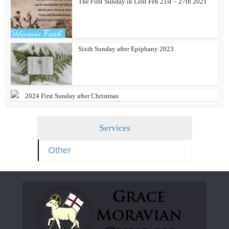
The First Sunday in Lent Feb 21st – 27th 2021
Sixth Sunday after Epiphany 2023
2024 First Sunday after Christmas
Services
Other