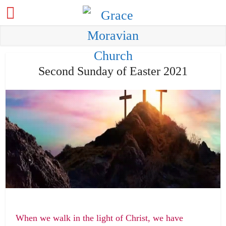
Second Sunday of Easter 2021
When we walk in the light of Christ, we have