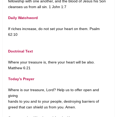
fellowship with one another, and the blood of Jesus his Son
cleanses us from all sin. 1 John 1:7
Daily Watchword
If riches increase, do not set your heart on them. Psalm
62:10
Doctrinal Text
Where your treasure is, there your heart will be also.
Matthew 6:21
Today’s Prayer
Where is our treasure, Lord? Help us to offer open and
giving
hands to you and to your people, destroying barriers of
greed that can shield us from you. Amen.