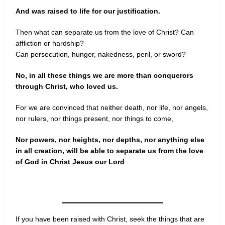
And was raised to life for our justification.
Then what can separate us from the love of Christ? Can
affliction or hardship?
Can persecution, hunger, nakedness, peril, or sword?
No, in all these things we are more than conquerors
through Christ, who loved us.
For we are convinced that neither death, nor life, nor angels,
nor rulers, nor things present, nor things to come,
Nor powers, nor heights, nor depths, nor anything else
in all creation, will be able to separate us from the love
of God in Christ Jesus our Lord
.
If you have been raised with Christ, seek the things that are