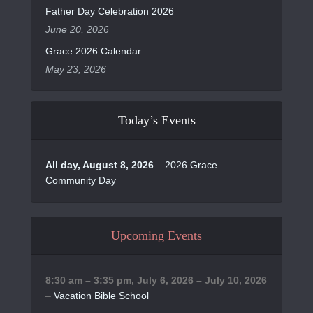
Father Day Celebration 2026
June 20, 2026
Grace 2026 Calendar
May 23, 2026
Today’s Events
All day,
August 8, 2026
–
2026 Grace
Community Day
Upcoming Events
8:30 am
–
3:35 pm
,
July 6, 2026
–
July 10, 2026
–
Vacation Bible School