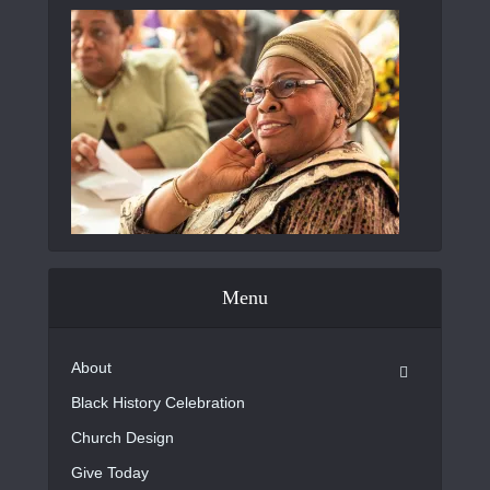
Menu
About
Black History Celebration
Church Design
Give Today