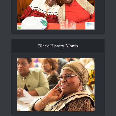
Black History Month