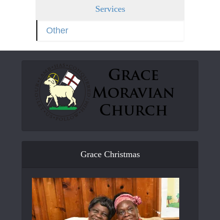
Services
Other
Grace Christmas