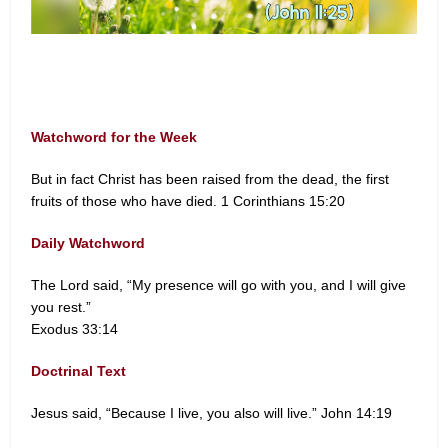
Watchword for the Week
But in fact Christ has been raised from the dead, the first
fruits of those who have died. 1 Corinthians 15:20
Daily Watchword
The Lord said, “My presence will go with you, and I will give
you rest.”
Exodus 33:14
Doctrinal Text
Jesus said, “Because I live, you also will live.” John 14:19