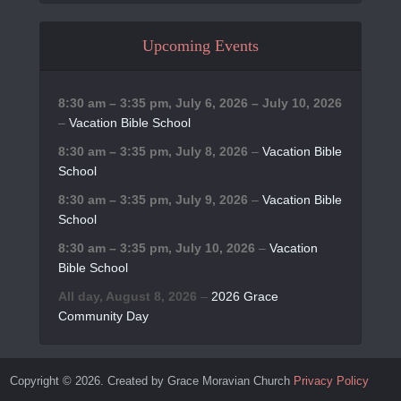
Upcoming Events
8:30 am
–
3:35 pm
,
July 6, 2026
–
July 10, 2026
–
Vacation Bible School
8:30 am
–
3:35 pm
,
July 8, 2026
–
Vacation Bible
School
8:30 am
–
3:35 pm
,
July 9, 2026
–
Vacation Bible
School
8:30 am
–
3:35 pm
,
July 10, 2026
–
Vacation
Bible School
All day,
August 8, 2026
–
2026 Grace
Community Day
Copyright © 2026. Created by Grace Moravian Church
Privacy Policy