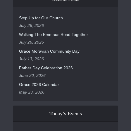
Step Up for Our Church
July 26, 2026
Walking The Emmaus Road Together
July 26, 2026
Grace Moravian Community Day
July 13, 2026
Father Day Celebration 2026
June 20, 2026
Grace 2026 Calendar
May 23, 2026
Today’s Events