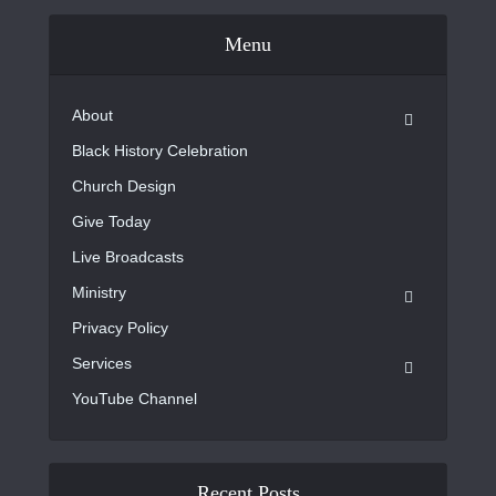
Menu
About
Black History Celebration
Church Design
Give Today
Live Broadcasts
Ministry
Privacy Policy
Services
YouTube Channel
Recent Posts