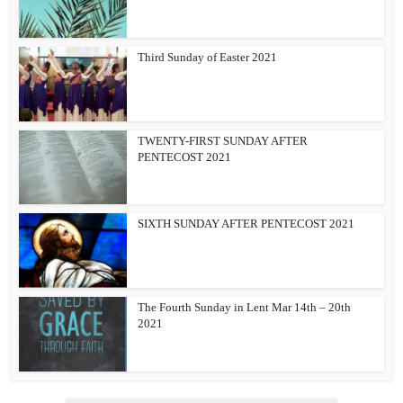
Third Sunday of Easter 2021
TWENTY-FIRST SUNDAY AFTER
PENTECOST 2021
SIXTH SUNDAY AFTER PENTECOST 2021
The Fourth Sunday in Lent Mar 14th – 20th
2021