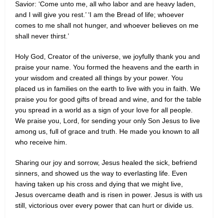
Savior: ‘Come unto me, all who labor and are heavy laden,
and I will give you rest.’ ‘I am the Bread of life; whoever
comes to me shall not hunger, and whoever believes on me
shall never thirst.’
Holy God, Creator of the universe, we joyfully thank you and
praise your name. You formed the heavens and the earth in
your wisdom and created all things by your power. You
placed us in families on the earth to live with you in faith. We
praise you for good gifts of bread and wine, and for the table
you spread in a world as a sign of your love for all people.
We praise you, Lord, for sending your only Son Jesus to live
among us, full of grace and truth. He made you known to all
who receive him.
Sharing our joy and sorrow, Jesus healed the sick, befriend
sinners, and showed us the way to everlasting life. Even
having taken up his cross and dying that we might live,
Jesus overcame death and is risen in power. Jesus is with us
still, victorious over every power that can hurt or divide us.