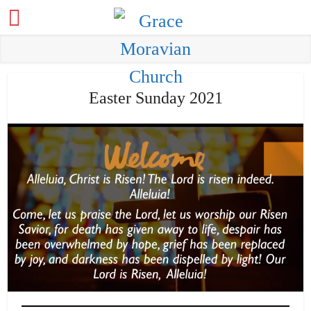
Easter Sunday 2021