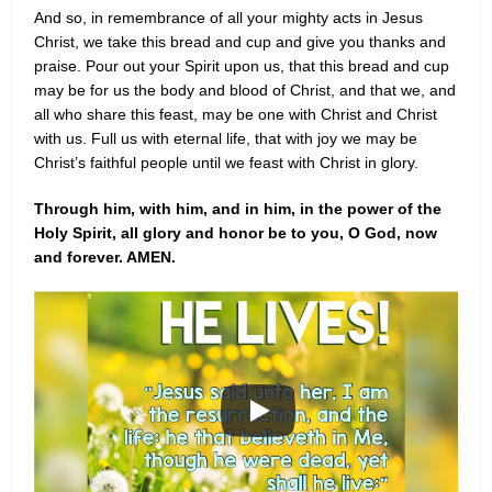
And so, in remembrance of all your mighty acts in Jesus
Christ, we take this bread and cup and give you thanks and
praise. Pour out your Spirit upon us, that this bread and cup
may be for us the body and blood of Christ, and that we, and
all who share this feast, may be one with Christ and Christ
with us. Full us with eternal life, that with joy we may be
Christ’s faithful people until we feast with Christ in glory.
Through him, with him, and in him, in the power of the
Holy Spirit, all glory and honor be to you, O God, now
and forever. AMEN.