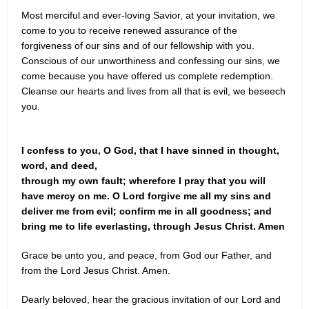
Most merciful and ever-loving Savior, at your invitation, we
come to you to receive renewed assurance of the
forgiveness of our sins and of our fellowship with you.
Conscious of our unworthiness and confessing our sins, we
come because you have offered us complete redemption.
Cleanse our hearts and lives from all that is evil, we beseech
you.
I confess to you, O God, that I have sinned in thought,
word, and deed,
through my own fault; wherefore I pray that you will
have mercy on me. O Lord forgive me all my sins and
deliver me from evil; confirm me in all goodness; and
bring me to life everlasting, through Jesus Christ. Amen
Grace be unto you, and peace, from God our Father, and
from the Lord Jesus Christ. Amen.
Dearly beloved, hear the gracious invitation of our Lord and