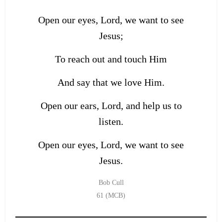
Open our eyes, Lord, we want to see
Jesus;
To reach out and touch Him
And say that we love Him.
Open our ears, Lord, and help us to
listen.
Open our eyes, Lord, we want to see
Jesus.
Bob Cull
61 (MCB)