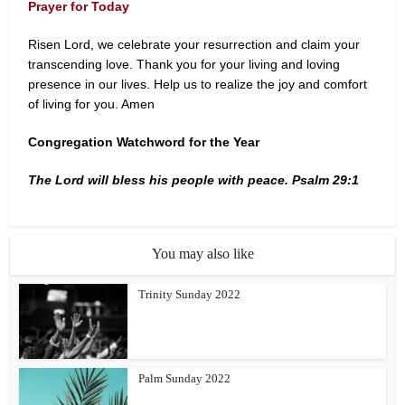
Prayer for Today
Risen Lord, we celebrate your resurrection and claim your
transcending love. Thank you for your living and loving
presence in our lives. Help us to realize the joy and comfort
of living for you. Amen
Congregation Watchword for the Year
The Lord will bless his people with peace. Psalm 29:1
You may also like
Trinity Sunday 2022
Palm Sunday 2022